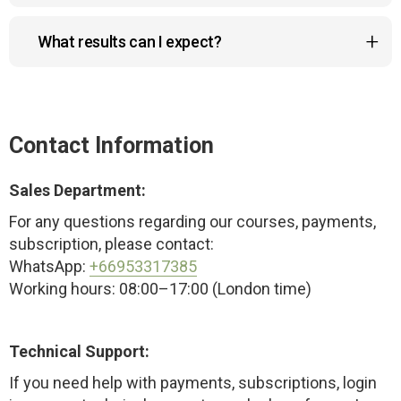
No worries! You can request a full refund within 14
What results can I expect?
days if the course doesn’t meet your
expectations.
The program helps reduce a double chin, lift
sagging cheeks and drooping eyelids, improve
posture, and create a more sculpted, youthful look
Contact Information
— naturally and safely.
Sales Department:
For any questions regarding our courses, payments,
subscription, please contact:
WhatsApp:
+66953317385
Working hours: 08:00–17:00 (London time)
Technical Support:
If you need help with payments, subscriptions, login