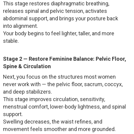
This stage restores diaphragmatic breathing,
releases spinal and pelvic tension, activates
abdominal support, and brings your posture back
into alignment.
Your body begins to feel lighter, taller, and more
stable.
Stage 2 — Restore Feminine Balance: Pelvic Floor,
Spine & Circulation
Next, you focus on the structures most women
never work with — the pelvic floor, sacrum, coccyx,
and deep stabilizers.
This stage improves circulation, sensitivity,
menstrual comfort, lower-body lightness, and spinal
support.
Swelling decreases, the waist refines, and
movement feels smoother and more grounded.