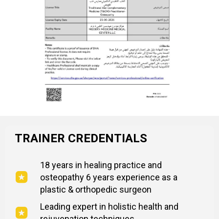
TRAINER CREDENTIALS
18 years in healing practice and
osteopathy 6 years experience as a
plastic & orthopedic surgeon
Leading expert in holistic health and
rejuvenation techniques