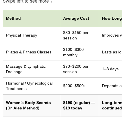
Swipe left to see more ←
Method
Average Cost
How Long Re
$80–$150 per
Physical Therapy
Improves whil
session
$100–$300
Pilates & Fitness Classes
Lasts as long 
monthly
Massage & Lymphatic
$70–$200 per
1–3 days
Drainage
session
Hormonal / Gynecological
$200–$500+
Depends on m
Treatments
Women’s Body Secrets
$190 (regular) —
Long-term re
(Dr. Ales Method)
$19 today
continued pr