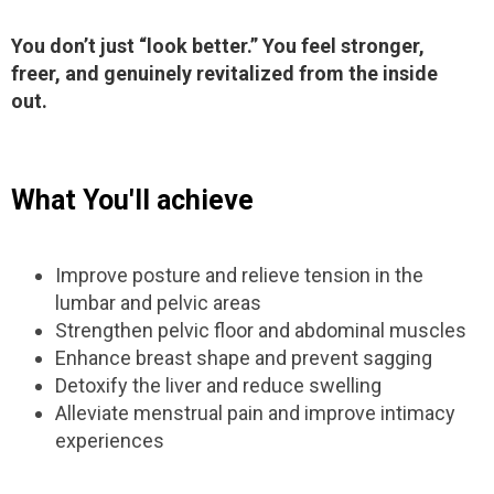
You don’t just “look better.” You feel stronger,
freer, and genuinely revitalized from the inside
out.
What You'll achieve
Improve posture and relieve tension in the
lumbar and pelvic areas
Strengthen pelvic floor and abdominal muscles
Enhance breast shape and prevent sagging
Detoxify the liver and reduce swelling
Alleviate menstrual pain and improve intimacy
experiences