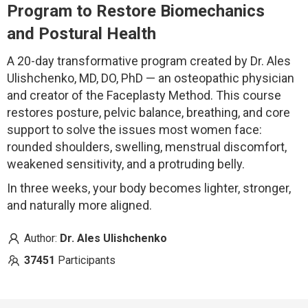
Program to Restore Biomechanics
and Postural Health
A 20-day transformative program created by Dr. Ales
Ulishchenko, MD, DO, PhD — an osteopathic physician
and creator of the Faceplasty Method. This course
restores posture, pelvic balance, breathing, and core
support to solve the issues most women face:
rounded shoulders, swelling, menstrual discomfort,
weakened sensitivity, and a protruding belly.
In three weeks, your body becomes lighter, stronger,
and naturally more aligned.
Author:
Dr. Ales Ulishchenko
37451
Participants