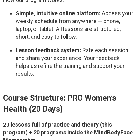
Simple, intuitive online platform:
Access your
weekly schedule from anywhere — phone,
laptop, or tablet. All lessons are structured,
short, and easy to follow.
Lesson feedback system:
Rate each session
and share your experience. Your feedback
helps us refine the training and support your
results.
Course Structure: PRO Women’s
Health (20 Days)
20 lessons full of practice and theory (this
program) + 20 programs inside the MindBodyFace