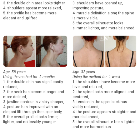
3. the double chin area looks tighter,
3. shoulders have opened up,
4. shoulders appear more relaxed,
improving posture,
5. the profile has become more
4. muscle definition along the spine
elegant and uplifted.
is more visible,
5. the overall silhouette looks
slimmer, lighter, and more balanced.
Age: 58 years
Age: 32 years
Using the method for: 2 months
Using the method for: 1 week
1. the double chin has significantly
1. the shoulders have become more
reduced,
level and relaxed,
2. the neck has become longer and
2. the spine looks more aligned and
more defined,
centered,
3. jawline contour is visibly sharper,
3. tension in the upper back has
4. posture has improved with an
visibly reduced,
elegant lift through the upper body,
4. the posture appears straighter and
5. the overall profile looks firmer,
more balanced,
lighter, and noticeably younger.
5. the overall silhouette feels lighter
and more harmonious.