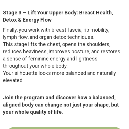
Stage 3 — Lift Your Upper Body: Breast Health,
Detox & Energy Flow
Finally, you work with breast fascia, rib mobility,
lymph flow, and organ detox techniques.
This stage lifts the chest, opens the shoulders,
reduces heaviness, improves posture, and restores
a sense of feminine energy and lightness
throughout your whole body.
Your silhouette looks more balanced and naturally
elevated.
Join the program and discover how a balanced,
aligned body can change not just your shape, but
your whole quality of life.