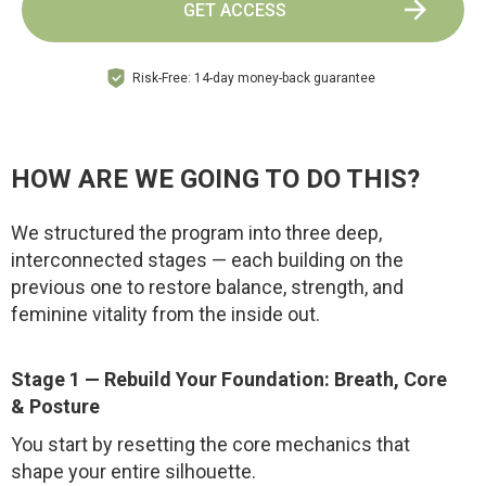
GET ACCESS
Risk-Free: 14-day money-back guarantee
HOW ARE WE GOING TO DO THIS?
We structured the program into three deep,
interconnected stages — each building on the
previous one to restore balance, strength, and
feminine vitality from the inside out.
Stage 1 — Rebuild Your Foundation: Breath, Core
& Posture
You start by resetting the core mechanics that
shape your entire silhouette.