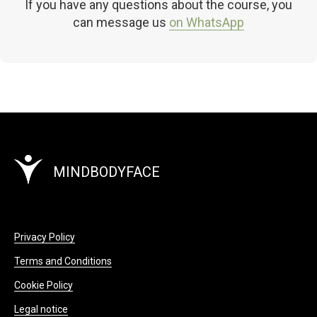
If you have any questions about the course, you
can message us
on WhatsApp
MINDBODYFACE
Privacy Policy
Terms and Conditions
Cookie Policy
Legal notice