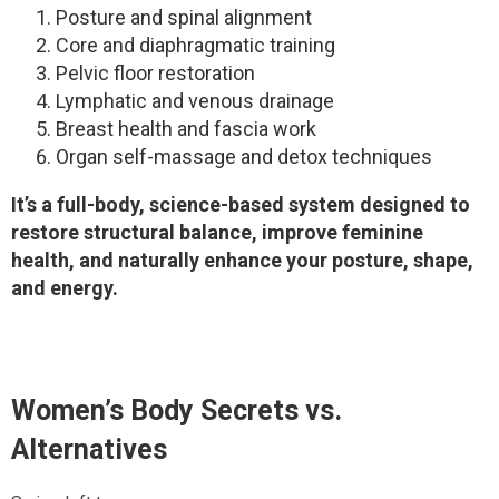
Posture and spinal alignment
Core and diaphragmatic training
Pelvic floor restoration
Lymphatic and venous drainage
Breast health and fascia work
Organ self-massage and detox techniques
It’s a full-body, science-based system designed to
restore structural balance, improve feminine
health, and naturally enhance your posture, shape,
and energy.
Women’s Body Secrets
vs.
Alternatives