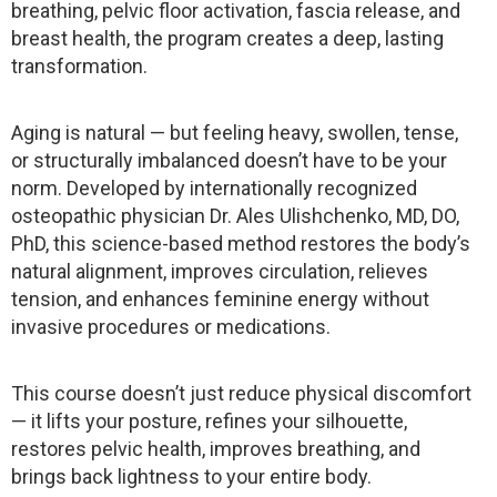
breathing, pelvic floor activation, fascia release, and
breast health, the program creates a deep, lasting
transformation.
Aging is natural — but feeling heavy, swollen, tense,
or structurally imbalanced doesn’t have to be your
norm. Developed by internationally recognized
osteopathic physician Dr. Ales Ulishchenko, MD, DO,
PhD, this science-based method restores the body’s
natural alignment, improves circulation, relieves
tension, and enhances feminine energy without
invasive procedures or medications.
This course doesn’t just reduce physical discomfort
— it lifts your posture, refines your silhouette,
restores pelvic health, improves breathing, and
brings back lightness to your entire body.