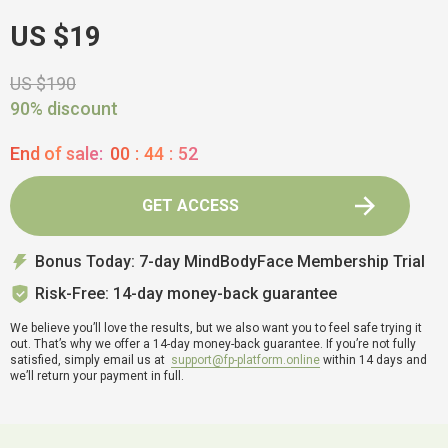
US $19
US $190
90% discount
End of sale:
00
:
44
:
51
GET ACCESS
Bonus Today: 7-day MindBodyFace Membership Trial
Risk-Free: 14-day money-back guarantee
We believe you’ll love the results, but we also want you to feel safe trying it
out. That’s why we offer a 14-day money-back guarantee. If you’re not fully
satisfied, simply email us at
support@fp-platform.online
within 14 days and
we’ll return your payment in full.