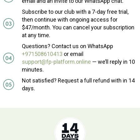
email and an invite to our WhatsApp chat.
Subscribe to our club with a 7-day free trial,
then continue with ongoing access for
$47/month. You can cancel your subscription
at any time.
Questions? Contact us on WhatsApp
+971508610413
or email
support@fp-platform.online
— we’ll reply in 10
minutes.
Not satisfied? Request a full refund with in 14
days.