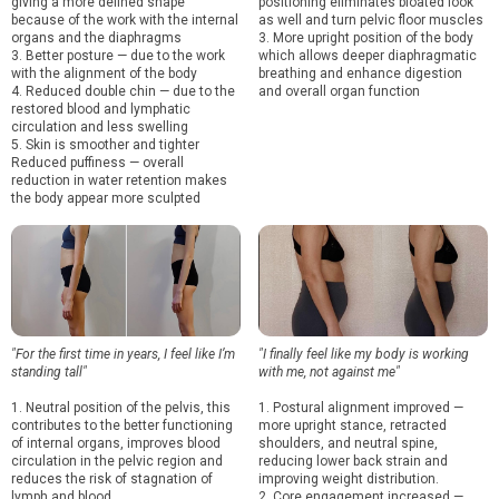
giving a more defined shape
positioning eliminates bloated look
because of the work with the internal
as well and turn pelvic floor muscles
organs and the diaphragms
3. More upright position of the body
3. Better posture — due to the work
which allows deeper diaphragmatic
with the alignment of the body
breathing and enhance digestion
4. Reduced double chin — due to the
and overall organ function
restored blood and lymphatic
circulation and less swelling
5. Skin is smoother and tighter
Reduced puffiness — overall
reduction in water retention makes
the body appear more sculpted
"For the first time in years, I feel like I’m
"I finally feel like my body is working
standing tall"
with me, not against me"
1. Neutral position of the pelvis, this
1. Postural alignment improved —
contributes to the better functioning
more upright stance, retracted
of internal organs, improves blood
shoulders, and neutral spine,
circulation in the pelvic region and
reducing lower back strain and
reduces the risk of stagnation of
improving weight distribution.
lymph and blood
2. Core engagement increased —