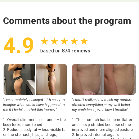
Comments about the program
4.9
★ ★ ★ ★ ★
based on
874
reviews
"I've completely changed… It’s scary to
"I didn’t realize how much my posture
imagine what would have happened to
affected everything — my well-being,
me if I hadn’t started this journey"
my confidence, even how I breathe"
1. Overall slimmer appearance — the
1. The stomach has become flatter
body looks more toned
and less protruded because of the
2. Reduced body fat — less visible fat
improved and more aligned posture
on the stomach, hips, and legs,
2. Improved internal organs