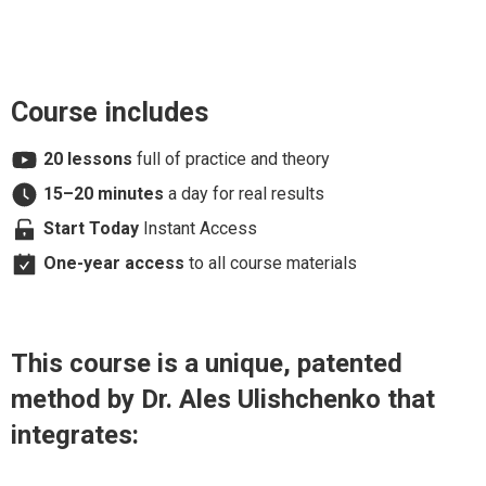
Course includes
20 lessons
full of practice and theory
15–20 minutes
a day for real results
Start Today
Instant Access
One-year access
to all course materials
This course is a unique, patented
method by Dr. Ales Ulishchenko that
integrates: