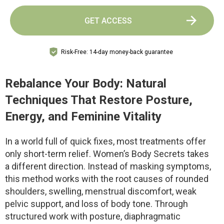
GET ACCESS
Risk-Free: 14-day money-back guarantee
Rebalance Your Body: Natural
Techniques That Restore Posture,
Energy, and Feminine Vitality
In a world full of quick fixes, most treatments offer
only short-term relief. Women’s Body Secrets takes
a different direction. Instead of masking symptoms,
this method works with the root causes of rounded
shoulders, swelling, menstrual discomfort, weak
pelvic support, and loss of body tone. Through
structured work with posture, diaphragmatic