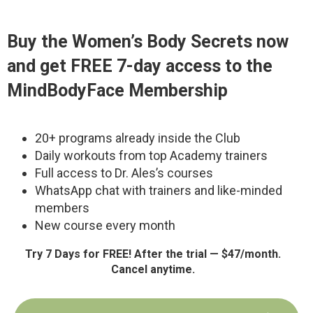
Buy the
Women’s Body Secrets
now
and get FREE 7-day access to the
MindBodyFace Membership
20+ programs already inside the Club
Daily workouts from top Academy trainers
Full access to Dr. Ales’s courses
WhatsApp chat with trainers and like-minded
members
New course every month
Try 7 Days for FREE! After the trial — $47/month.
Cancel anytime.