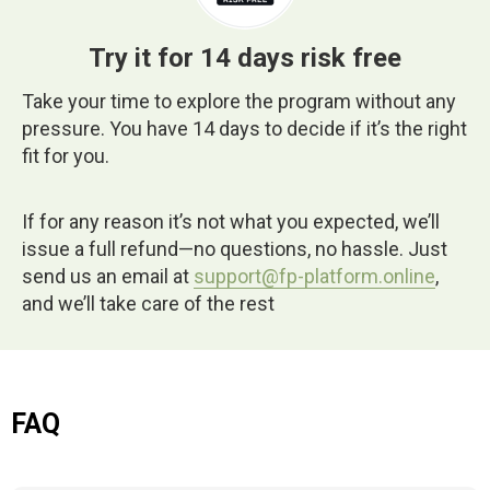
Try it for 14 days risk free
Take your time to explore the program without any
pressure. You have 14 days to decide if it’s the right
fit for you.
If for any reason it’s not what you expected, we’ll
issue a full refund—no questions, no hassle. Just
send us an email at
support@fp-platform.online
,
and we’ll take care of the rest
FAQ