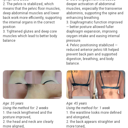
2. The pelvis is stabilized, which
deeper activation of abdominal
means that the pelvic floor muscles,
muscles, especially the transverse
deep abdominal muscles and lower
abdominis, supporting the spine and
back work more efficiently, supporting
enhancing breathing.
the internal organs in the correct
3. Diaphragmatic function improved
position
— better posture allowed fuller
3. Tightened glutes and deep core
diaphragm expansion, improving
muscles which lead to better body
oxygen intake and easing internal
balance
pressure.
4. Pelvic positioning stabilized —
reduced anterior pelvic tilt helped
prevent back pain and supported
digestion, breathing, and body
balance.
Age: 35 years
Age: 45 years
Using the method for: 2 weeks
Using the method for: 1 week
1. the neck lengthened and the
1. the waistline looks more defined
posture improved,
and elongated,
2. the head and neck are clearly
2. the back appears straighter and
more aligned,
more toned,