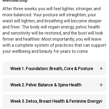
Membership
After three weeks you will feel lighter, stronger, and
more balanced. Your posture will straighten, your
waist will tighten, and breathing will become deeper
and freer. The body will regain energy, pelvic health
and sensitivity will be restored, and the bust will look
firmer and healthier. Most importantly, you will leave
with a complete system of practices that can support
your wellbeing and beauty for years to come.
Week 1. Foundation: Breath, Core & Posture
•
Kapalabhati Breathing
— a cleansing breathing
Week 2. Pelvic Balance & Spine Health
practice that clears nasal passages, energizes the
body, strengthens abdominal and respiratory
•
Intimate Gymnastics
— a special pelvic floor
muscles, and improves focus.
Week 3. Detox, Breast Health & Feminine Energy
training that restores tone, enhances sensitivity,
•
Cat Exercise
— a dynamic spinal movement that
and supports reproductive health.