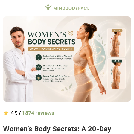
4.9
/
1874 reviews
Women’s Body Secrets: A 20-Day