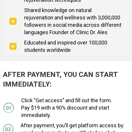
Shared knowledge on natural
rejuvenation and wellness with 3,000,000
followers in social media across different
languages Founder of Clinic Dr. Ales
Educated and inspired over 100,000
students worldwide
AFTER PAYMENT, YOU CAN START
IMMEDIATELY:
Click "Get access" and fill out the form.
Pay $19 with a 90% discount and start
immediately.
After payment, you’ll get platform access by