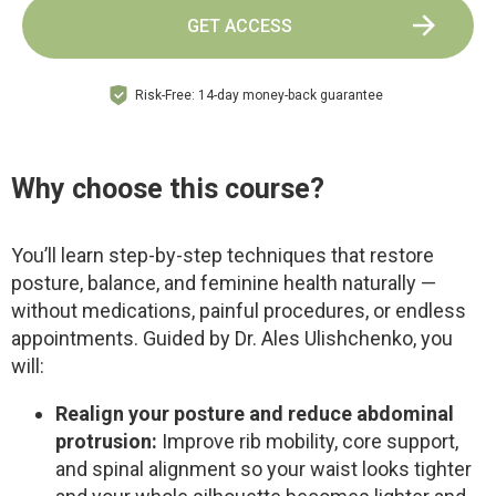
GET ACCESS
Risk-Free: 14-day money-back guarantee
Why choose this course?
You’ll learn step-by-step techniques that restore
posture, balance, and feminine health naturally —
without medications, painful procedures, or endless
appointments. Guided by Dr. Ales Ulishchenko, you
will:
Realign your posture and reduce abdominal
protrusion:
Improve rib mobility, core support,
and spinal alignment so your waist looks tighter