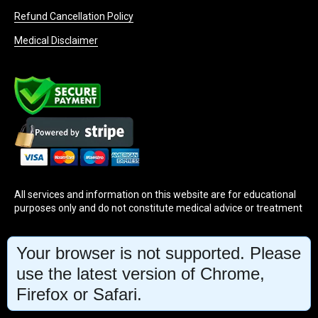
Refund Cancellation Policy
Medical Disclaimer
All services and information on this website are for educational
purposes only and do not constitute medical advice or treatment
INFO@MINDBODYFACE.COM
Your browser is not supported. Please
use the latest version of Chrome,
Firefox or Safari.
WHATSAPP