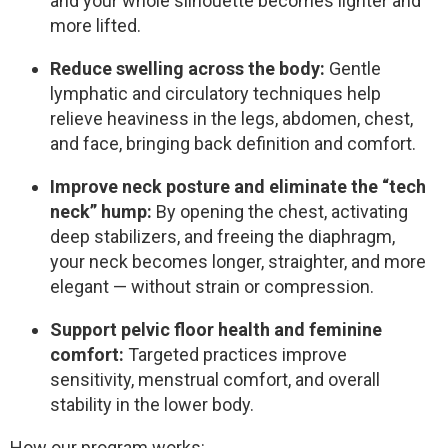
and your whole silhouette becomes lighter and
more lifted.
Reduce swelling across the body:
Gentle
lymphatic and circulatory techniques help
relieve heaviness in the legs, abdomen, chest,
and face, bringing back definition and comfort.
Improve neck posture and eliminate the “tech
neck” hump:
By opening the chest, activating
deep stabilizers, and freeing the diaphragm,
your neck becomes longer, straighter, and more
elegant — without strain or compression.
Support pelvic floor health and feminine
comfort:
Targeted practices improve
sensitivity, menstrual comfort, and overall
stability in the lower body.
How our program works: