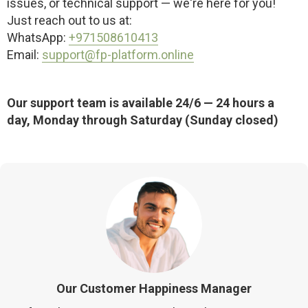
issues, or technical support — we're here for you!
Just reach out to us at:
WhatsApp:
+971508610413
Email:
support@fp-platform.online
Our support team is available 24/6 — 24 hours a
day, Monday through Saturday (Sunday closed)
Our Customer Happiness Manager